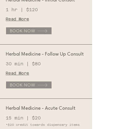
Herbal Medicine - Initial Consult
1 hr | $120
Read More
BOOK NOW
Herbal Medicine - Follow Up Consult
30 min | $80
Read More
BOOK NOW
Herbal Medicine - Acute Consult
15 min | $20
*$20 credit towards dispensary items