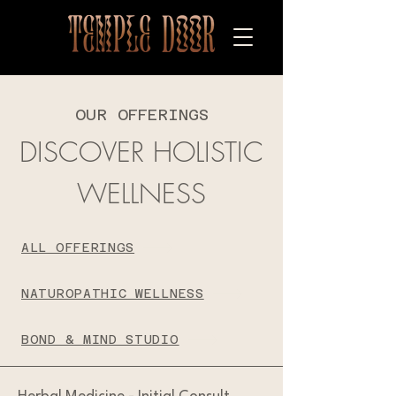
OUR OFFERINGS
DISCOVER HOLISTIC
WELLNESS
ALL OFFERINGS
NATUROPATHIC WELLNESS
BOND & MIND STUDIO