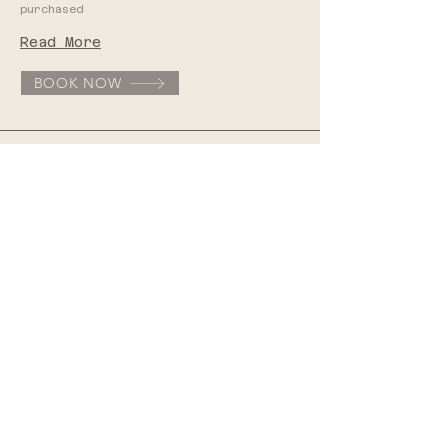
purchased
Read More
BOOK NOW
Integrative Oncology
1 hr | $120
Read More
BOOK NOW