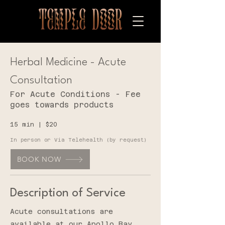
Herbal Medicine - Acute
Consultation
For Acute Conditions - Fee
goes towards products
15 min | $20
I
n person or Via Telehealth (by request)
BOOK NOW
Description of Service
Acute consultations are
available at our Apollo Bay