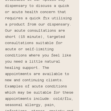
dispensary to discuss a quick
or acute health concern that
requires a quick fix utilising
a product from our dispensary.
Our acute consultations are
short (15 minute), targeted
consultations suitable for
acute or self-limiting
conditions where you feel like
you need a little natural
healing support. The
appointments are available to
new and continuing clients.
Examples of acute conditions
which may be suitable for these
appointments include: cold/flu,
seasonal allergy, pain,