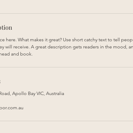
ption
ce here. What makes it great? Use short catchy text to tell peop
ey will receive. A great description gets readers in the mood,
ahead and book.
s
Road, Apollo Bay VIC, Australia
oor.com.au