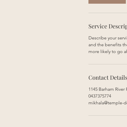
Service Descri
Describe your servi
and the benefits th
more likely to go 
Contact Detail
1145 Barham River 
0437375774
mikhala@temple-d