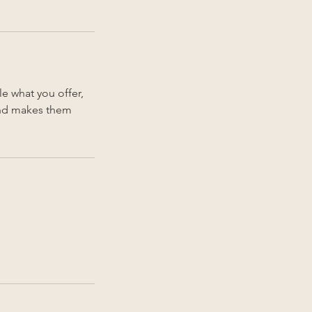
le what you offer,
 and makes them