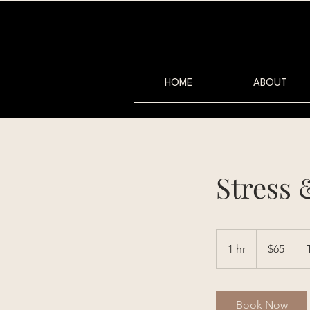
HOME
ABOUT
Stress 
65
Australian
1 hr
1
$65
dollars
h
Book Now