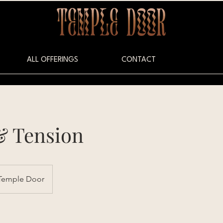
ALL OFFERINGS
CONTACT
& Tension
Temple Door