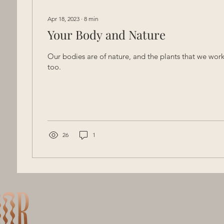
Apr 18, 2023
∙
8
min
Your Body and Nature
Our bodies are of nature, and the plants that we work
too.
26
1