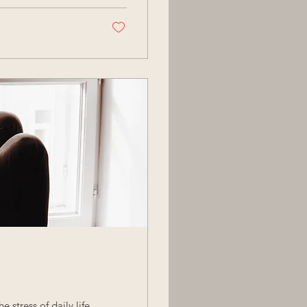
 stress of daily life