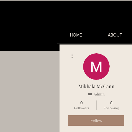
HOME
ABOUT
More actions
Mikhala McCann
Admin
0
0
Followers
Following
Follow