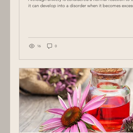
it can develop into a disorder when it becomes excessi
16
0