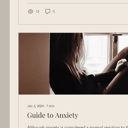
12
0
Jan 3, 2024
∙
7
min
Guide to Anxiety
Although anxiety is considered a normal reaction to the