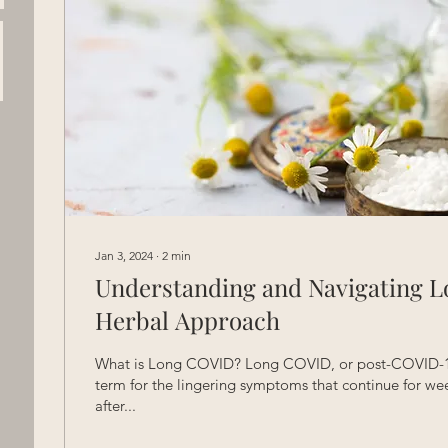
Jan 3, 2024
∙
2
min
Understanding and Navigating L
Herbal Approach
What is Long COVID? Long COVID, or post-COVID-19
term for the lingering symptoms that continue for we
after...