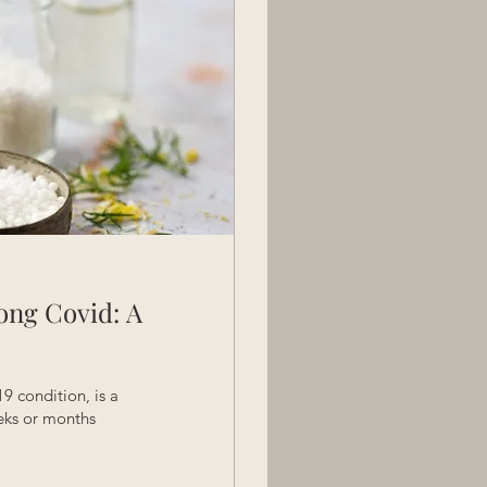
ong Covid: A
 condition, is a
eks or months