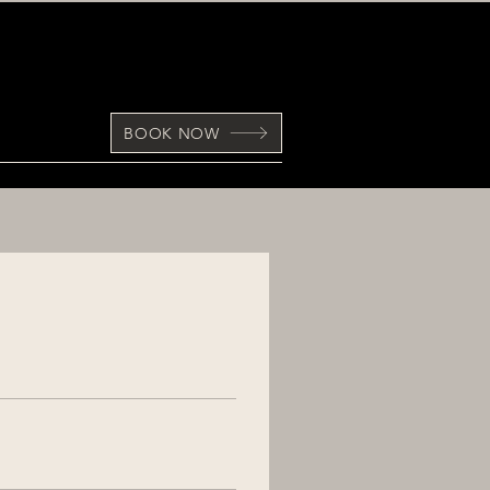
BOOK NOW