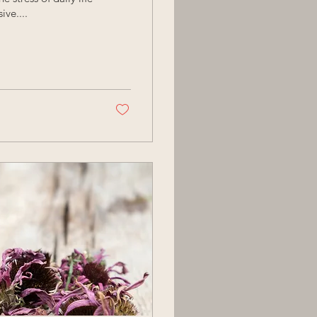
ve....