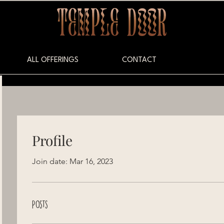
ALL OFFERINGS
CONTACT
Profile
Join date: Mar 16, 2023
Posts