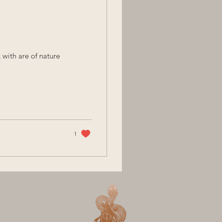
 with are of nature
1