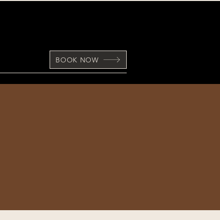
BOOK NOW