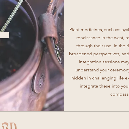
Plant medicines, such as: ay
renaissance in the west, 
through their use. In the 
broadened perspectives, and
Integration sessions may
understand your ceremony 
hidden in challenging life 
integrate these into you
compassi