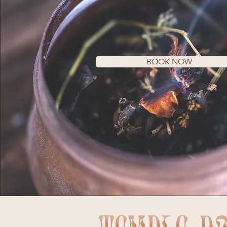
BOOK NOW