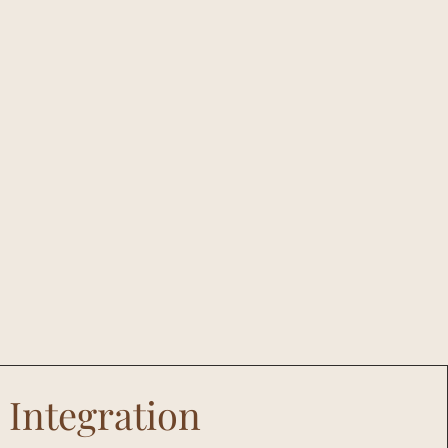
Integration