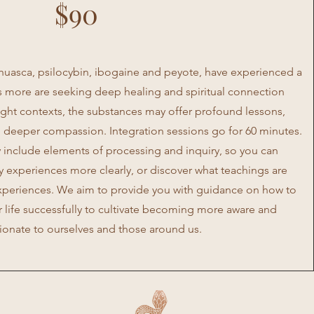
$90
ahuasca, psilocybin, ibogaine and peyote, have experienced a
as more are seeking deep healing and spiritual connection
right contexts, the substances may offer profound lessons,
 deeper compassion. Integration sessions go for 60 minutes.
 include elements of processing and inquiry, so you can
experiences more clearly, or discover what teachings are
experiences. We aim to provide you with guidance on how to
r life successfully to cultivate becoming more aware and
onate to ourselves and those around us.