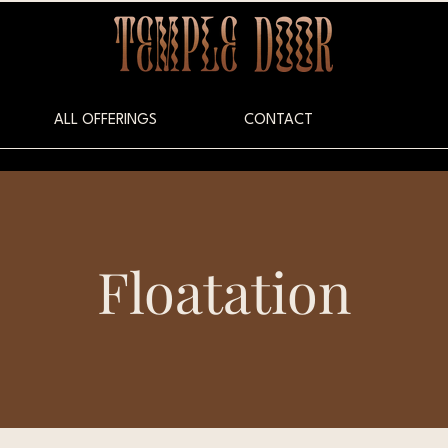
ALL OFFERINGS
CONTACT
Floatation