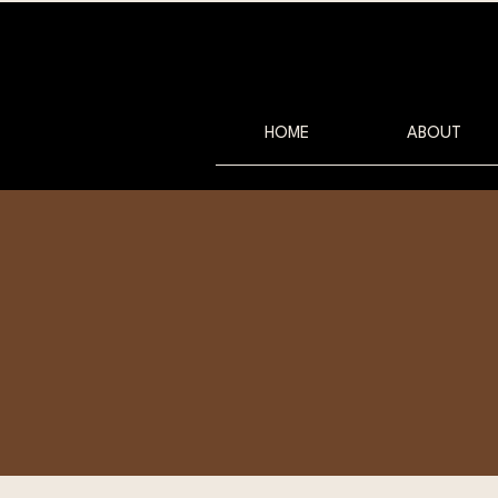
HOME
ABOUT