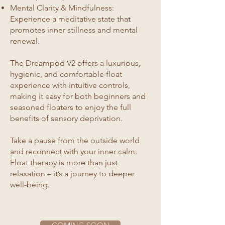
Mental Clarity & Mindfulness:
Experience a meditative state that
promotes inner stillness and mental
renewal.
The Dreampod V2 offers a luxurious,
hygienic, and comfortable float
experience with intuitive controls,
making it easy for both beginners and
seasoned floaters to enjoy the full
benefits of sensory deprivation.
Take a pause from the outside world
and reconnect with your inner calm.
Float therapy is more than just
relaxation – it’s a journey to deeper
well-being.