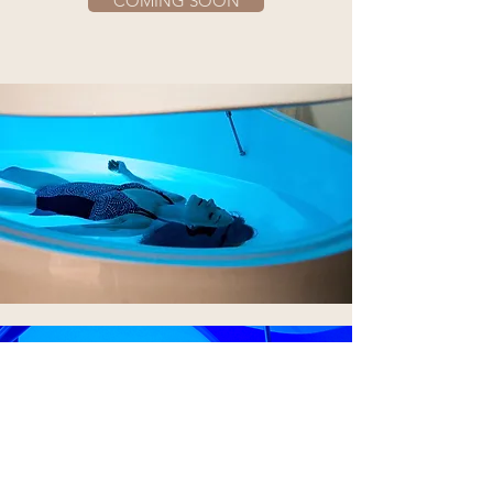
COMING SOON