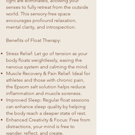
light are eliminated, allowing your
senses to fully retreat from the outside
world. This sensory-free space
encourages profound relaxation,
mental clarity, and introspection.
Benefits of Float Therapy:
Stress Relief: Let go of tension as your
body floats weightlessly, easing the
nervous system and calming the mind.
Muscle Recovery & Pain Relief: Ideal for
athletes and those with chronic pain,
the Epsom salt solution helps reduce
inflammation and muscle soreness.
Improved Sleep: Regular float sessions
can enhance sleep quality by helping
the body reach a deeper state of rest.
Enhanced Creativity & Focus: Free from
distractions, your mind is free to
wander, reflect, and create.