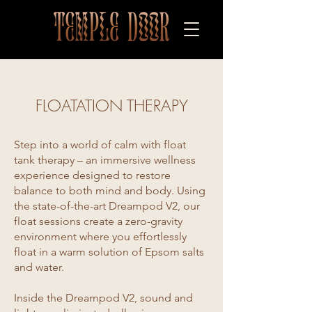
FLOATATION THERAPY
Step into a world of calm with float
tank therapy – an immersive wellness
experience designed to restore
balance to both mind and body. Using
the state-of-the-art Dreampod V2, our
float sessions create a zero-gravity
environment where you effortlessly
float in a warm solution of Epsom salts
and water.
Inside the Dreampod V2, sound and